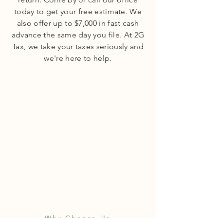
today to get your free estimate. We
also offer up to $7,000 in fast cash
advance the same day you file. At 2G
Tax, we take your taxes seriously and
we're here to help.