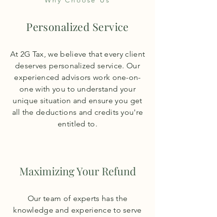
Why Choose Us
Personalized Service
At 2G Tax, we believe that every client
deserves personalized service. Our
experienced advisors work one-on-
one with you to understand your
unique situation and ensure you get
all the deductions and credits you're
entitled to.
Maximizing Your Refund
Our team of experts has the
knowledge and experience to serve