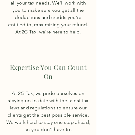
all your tax needs. We'll work with
you to make sure you get all the
deductions and credits you're
entitled to, maximizing your refund.
At 2G Tax, we're here to help.
Expertise You Can Count
On
At 2G Tax, we pride ourselves on
staying up to date with the latest tax
laws and regulations to ensure our
clients get the best possible service.
We work hard to stay one step ahead,
so you don't have to.