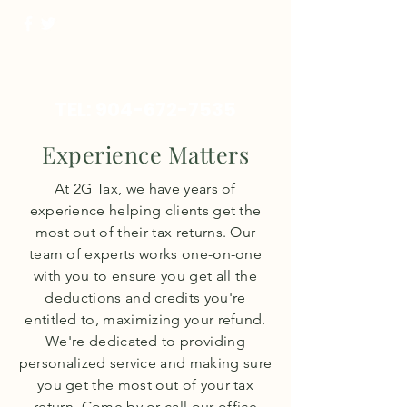
TEL:
904-672-7535
Experience Matters
At 2G Tax, we have years of
experience helping clients get the
most out of their tax returns. Our
team of experts works one-on-one
with you to ensure you get all the
deductions and credits you're
entitled to, maximizing your refund.
We're dedicated to providing
personalized service and making sure
you get the most out of your tax
return. Come by or call our office